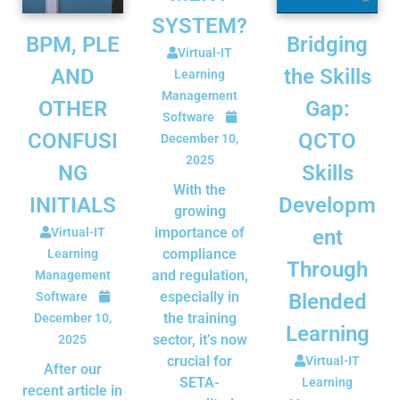
SYSTEM?
BPM, PLE
Bridging
Virtual-IT
AND
the Skills
Learning
Management
OTHER
Gap:
Software
CONFUSI
QCTO
December 10,
2025
NG
Skills
With the
INITIALS
Developm
growing
importance of
Virtual-IT
ent
compliance
Learning
Through
and regulation,
Management
especially in
Software
Blended
the training
December 10,
Learning
sector, it’s now
2025
crucial for
Virtual-IT
After our
SETA-
Learning
recent article in