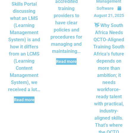
accredited
Management
Skills Portal
training
Software
discussing
providers to
August 21, 2025
what an LMS
have clear
(Learning
👋 Why South
policies and
Management
Africa Needs
procedures for
System) is and
QCTO-Aligned
managing and
how it differs
Training South
maintaining…
from an LCMS
Africa’s future
(Learning
depends on
Read more
Content
more than
Management
ambition; it
System), we
needs
received a lot…
workforce-
ready talent
Read more
with practical,
industry-
aligned skills.
That’s where
the QCTO