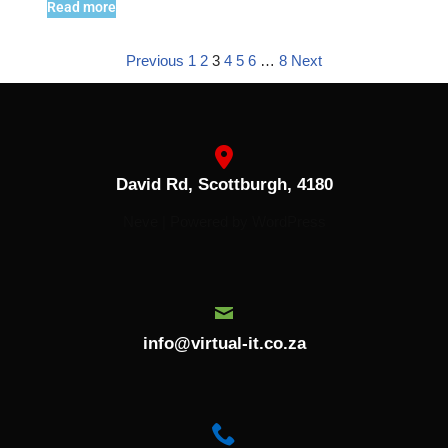
Read more
Previous
1
2
3
4
5
6
…
8
Next
David Rd, Scottburgh, 4180
Neve
| Powered by
WordPress
info@virtual-it.co.za