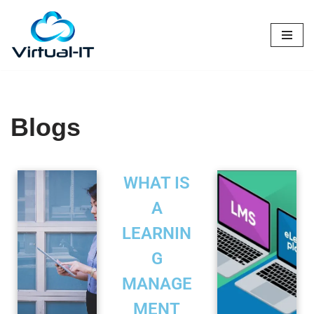
Skip
to
content
Blogs
WHAT IS
A
LEARNIN
G
MANAGE
MENT