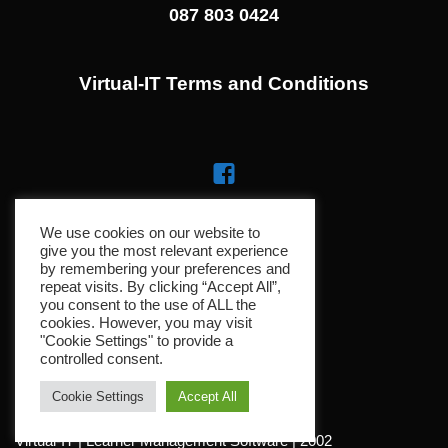
087 803 0424
Virtual-IT Terms and Conditions
We use cookies on our website to
give you the most relevant experience
by remembering your preferences and
repeat visits. By clicking “Accept All”,
you consent to the use of ALL the
cookies. However, you may visit
"Cookie Settings" to provide a
controlled consent.
Cookie Settings
Accept All
Virtual-IT | Learner Management Software | 2002