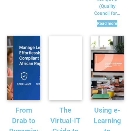
(Quality
Council for…
Read more
From
The
Using e-
Drab to
Virtual-IT
Learning