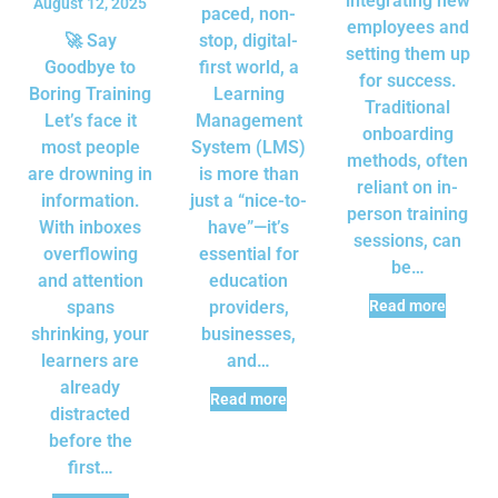
integrating new
August 12, 2025
paced, non-
employees and
🚀 Say
stop, digital-
setting them up
Goodbye to
first world, a
for success.
Boring Training
Learning
Traditional
Let’s face it
Management
onboarding
most people
System (LMS)
methods, often
are drowning in
is more than
reliant on in-
information.
just a “nice-to-
person training
With inboxes
have”—it’s
sessions, can
overflowing
essential for
be…
and attention
education
spans
providers,
Read more
shrinking, your
businesses,
learners are
and…
already
Read more
distracted
before the
first…