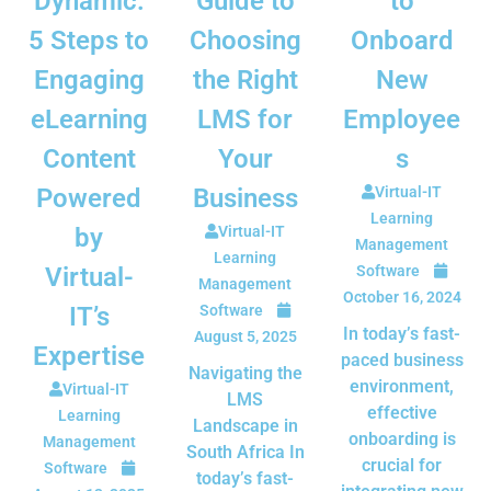
Dynamic:
Guide to
to
5 Steps to
Choosing
Onboard
Engaging
the Right
New
eLearning
LMS for
Employee
Content
Your
s
Powered
Business
Virtual-IT
Learning
by
Virtual-IT
Management
Learning
Virtual-
Software
Management
October 16, 2024
IT’s
Software
In today’s fast-
August 5, 2025
Expertise
paced business
Navigating the
environment,
Virtual-IT
LMS
effective
Learning
Landscape in
onboarding is
Management
South Africa In
crucial for
Software
today’s fast-